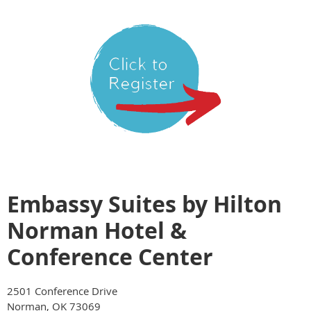
Embassy Suites by Hilton
Norman Hotel &
Conference Center
2501 Conference Drive
Norman, OK 73069