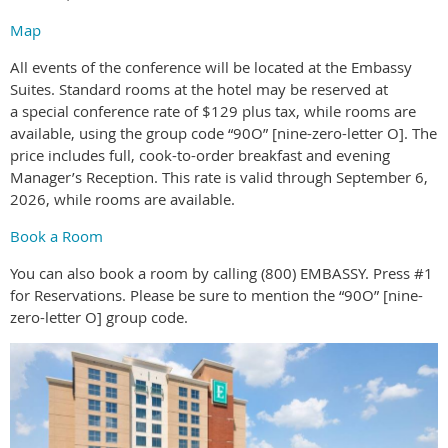
Map
All events of the conference will be located at the Embassy
Suites. Standard rooms at the hotel may be reserved at
a special conference rate of $129 plus tax, while rooms are
available, using the group code “90O” [nine-zero-letter O]. The
price includes full, cook-to-order breakfast and evening
Manager’s Reception. This rate is valid through September 6,
2026, while rooms are available.
Book a Room
You can also book a room by calling (800) EMBASSY. Press #1
for Reservations. Please be sure to mention the “90O” [nine-
zero-letter O] group code.