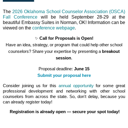
The
2026 Oklahoma School Counselor Association (OSCA)
Fall Conference
will be held September 28-29 at the
beautiful Embassy Suites in Norman, OK! Information can be
viewed on the
conference webpage
.
✨
Call for Proposals is Open!
Have an idea, strategy, or program that could help other school
counselors? Share your expertise by presenting a
breakout
session
.
Proposal deadline:
June
15
Submit your proposal here
Consider joining us for this
annual opportunity
for some great
professional development and networking with other school
counselors from across the state. So, don't delay, because you
can already register today!
Registration is already open — secure your spot today!