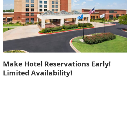
Make Hotel Reservations Early!
Limited Availability!