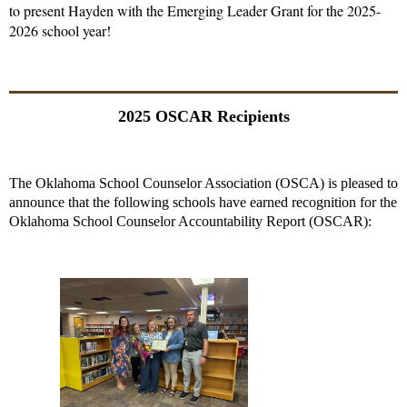
to present Hayden with the Emerging Leader Grant for the 2025-
2026 school year!
2025 OSCAR Recipients
The Oklahoma School Counselor Association (OSCA) is pleased to
announce that the following schools have earned recognition for the
Oklahoma School Counselor Accountability Report (OSCAR):