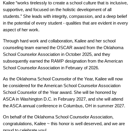
Kailee “works tirelessly to create a school culture that is inclusive,
supportive, and focused on the holistic development of all
students.” She leads with integrity, compassion, and a deep belief
in the potential of every student - qualities that are evident in every
aspect of her work.
Through hard work and collaboration, Kailee and her school
counseling team earned the OSCAR award from the Oklahoma
School Counselor Association in October 2025, and they
subsequently earned the RAMP designation from the American
School Counselor Association in February of 2026.
As the Oklahoma School Counselor of the Year, Kailee will now
be considered for the American School Counselor Association
School Counselor of the Year award. She will be honored by
ASCA in Washington D.C. in February 2027, and she will attend
the ASCA annual conference in Columbus, OH in summer 2027.
On behalf of the Oklahoma School Counselor Association,
congratulations, Kailee ~ this honor is well deserved, and we are
proud to celebrate you!