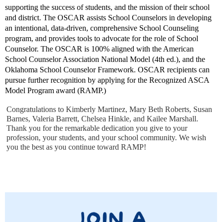
supporting the success of students, and the mission of their school
and district. The OSCAR assists School Counselors in developing
an intentional, data-driven, comprehensive School Counseling
program, and provides tools to advocate for the role of School
Counselor. The OSCAR is 100% aligned with the American
School Counselor Association National Model (4th ed.), and the
Oklahoma School Counselor Framework. OSCAR recipients can
pursue further recognition by applying for the Recognized ASCA
Model Program award (RAMP.)
Congratulations to Kimberly Martinez, Mary Beth Roberts, Susan
Barnes, Valeria Barrett, Chelsea Hinkle, and Kailee Marshall.
Thank you for the remarkable dedication you give to your
profession, your students, and your school community. We wish
you the best as you continue toward RAMP!