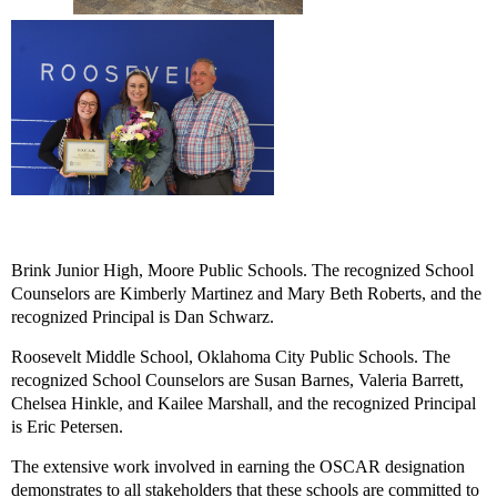
Brink Junior High
, Moore Public Schools. The recognized School
Counselors are Kimberly Martinez and Mary Beth Roberts, and the
recognized Principal is Dan Schwarz.
Roosevelt Middle School
, Oklahoma City Public Schools. The
recognized School Counselors are Susan Barnes, Valeria Barrett,
Chelsea Hinkle, and Kailee Marshall, and the recognized Principal
is Eric Petersen.
The extensive work involved in earning the OSCAR designation
demonstrates to all stakeholders that these schools are committed to