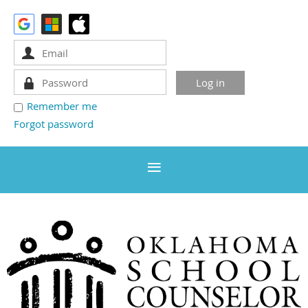
Remember me
Forgot password