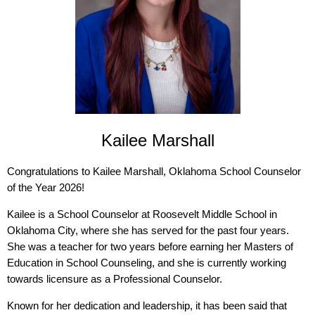
Kailee Marshall
Congratulations to Kailee Marshall, Oklahoma School Counselor
of the Year 2026!
Kailee is a School Counselor at Roosevelt Middle School in
Oklahoma City, where she has served for the past four years.
She was a teacher for two years before earning her Masters of
Education in School Counseling, and she is currently working
towards licensure as a Professional Counselor.
Known for her dedication and leadership, it has been said that