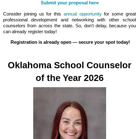
Submit your proposal here
Consider joining us for this
annual opportunity
for some great
professional development and networking with other school
counselors from across the state. So, don't delay, because you
can already register today!
Registration is already open — secure your spot today!
Oklahoma School Counselor
of the Year 2026