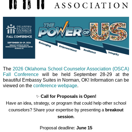
The
2026 Oklahoma School Counselor Association (OSCA)
Fall Conference
will be held September 28-29 at the
beautiful Embassy Suites in Norman, OK! Information can be
viewed on the
conference webpage
.
✨
Call for Proposals is Open!
Have an idea, strategy, or program that could help other school
counselors? Share your expertise by presenting a
breakout
session
.
Proposal deadline:
June
15