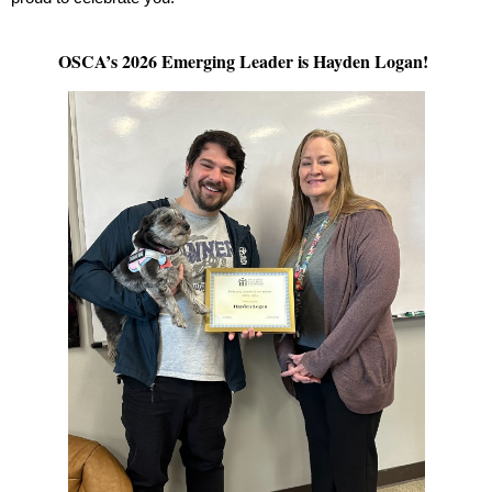
OSCA’s 2026 Emerging Leader is Hayden Logan!