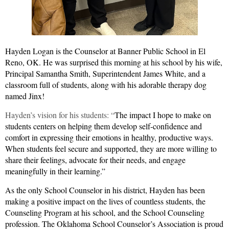
Hayden Logan is the Counselor at Banner Public School in El
Reno, OK.
He was surprised this morning at his school by his wife,
Principal Samantha Smith, Superintendent James White, and a
classroom full of students, along with his adorable therapy dog
named Jinx!
Hayden’s vision for his students: “
The impact I hope to make on
students centers on helping them develop self-confidence and
comfort in expressing their emotions in healthy, productive ways.
When students feel secure and supported, they are more willing to
share their feelings, advocate for their needs, and engage
meaningfully in their learning.”
As the only School Counselor in his district, Hayden has been
making a positive impact on the lives of countless students, the
Counseling Program at his school, and the School Counseling
profession. The Oklahoma School Counselor’s Association is proud