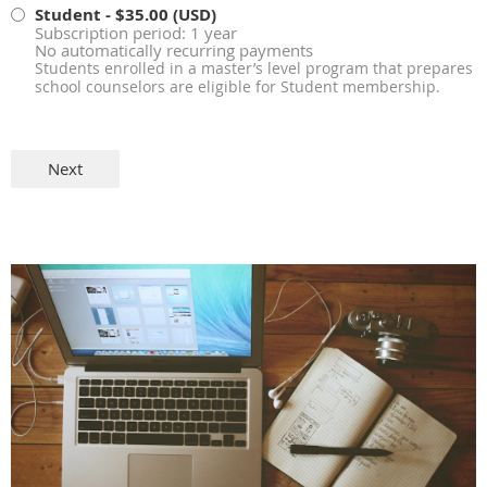
Student
- $35.00 (USD)
Subscription period: 1 year
No automatically recurring payments
Students enrolled in a master’s level program that prepares
school counselors are eligible for Student membership.