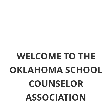
WELCOME TO THE
OKLAHOMA SCHOOL
COUNSELOR
ASSOCIATION