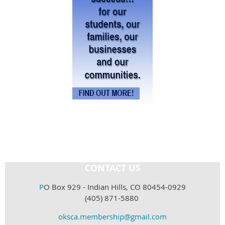
CONTACT US
P
O Box 929 - Indian Hills, CO 80454-0929
(405) 871-5880
oksca.membership@gmail.com