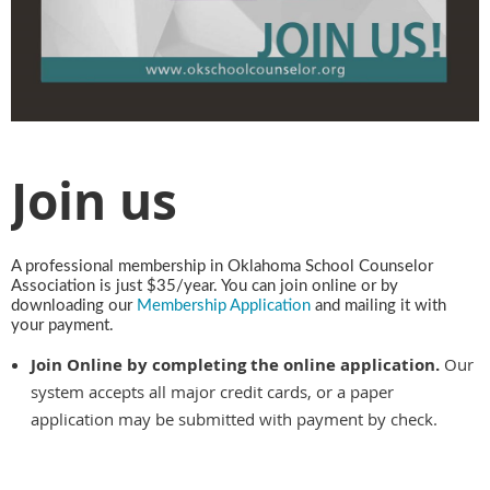
Join us
A professional membership in Oklahoma School Counselor
Association is just $35/year. You can join online or by
downloading our
Membership Application
and mailing it with
your payment.
Join Online by completing the online application.
Our
system accepts all major credit cards, or a paper
application may be submitted with payment by check.