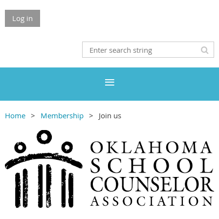
Log in
Home
Membership
Join us