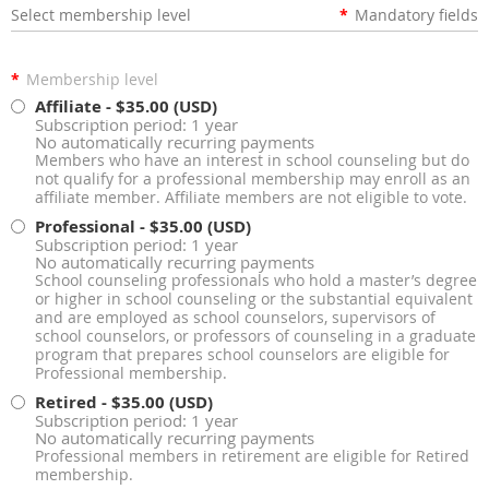
Select membership level
*
Mandatory fields
*
Membership level
Affiliate
- $35.00 (USD)
Subscription period: 1 year
No automatically recurring payments
Members who have an interest in school counseling but do
not qualify for a professional membership may enroll as an
affiliate member. Affiliate members are not eligible to vote.
Professional
- $35.00 (USD)
Subscription period: 1 year
No automatically recurring payments
School counseling professionals who hold a master’s degree
or higher in school counseling or the substantial equivalent
and are employed as school counselors, supervisors of
school counselors, or professors of counseling in a graduate
program that prepares school counselors are eligible for
Professional membership.
Retired
- $35.00 (USD)
Subscription period: 1 year
No automatically recurring payments
Professional members in retirement are eligible for Retired
membership.