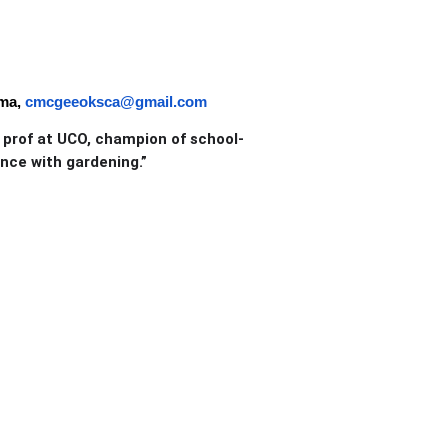
oma,
cmcgeeoksca@gmail.com
d prof at UCO, champion of school-
nce with gardening.”