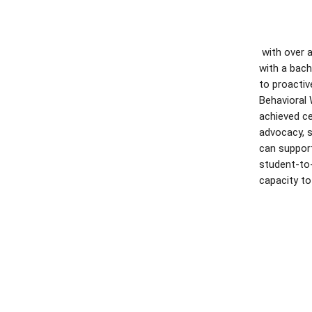
with over 
with a bach
to proactiv
Behavioral 
achieved ce
advocacy, s
can support
student-to-
capacity to