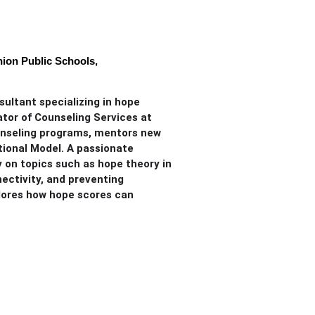
ion Public Schools,
sultant specializing in hope
ator of Counseling Services at
unseling programs, mentors new
tional Model. A passionate
y on topics such as hope theory in
ectivity, and preventing
plores how hope scores can