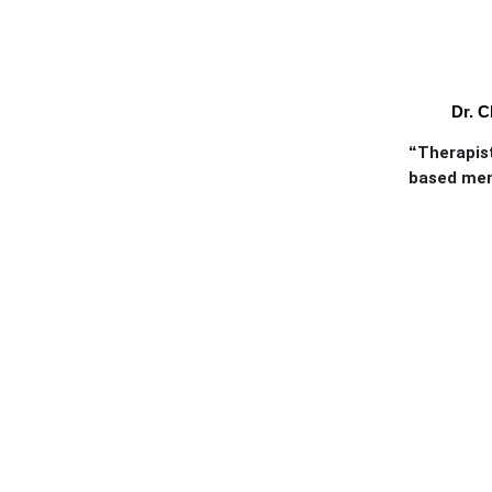
Dr. C
“
Therapist
based ment