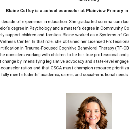
Blaine Coffey
is a school counselor at Plainview Primary in
a decade of experience in education. She graduated summa cum lau
elor's degree in Psychology and a master's degree in Community Co
ely support children and families, Blaine worked as a Systems of C
Wellness Center. In that role, she obtained her Licensed Profession
rtification in Trauma-Focused Cognitive Behavioral Therapy (TF-CBT
he considers working with children to be her true professional and p
 change by intensifying legislative advocacy and state-level engag
counselor ratios and that OSCA must champion resource prioritizat
 fully meet students' academic, career, and social-emotional needs.