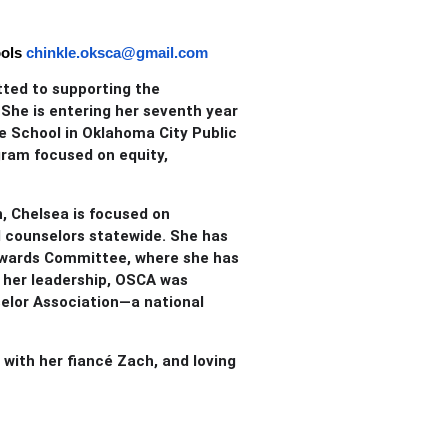
ols
chinkle.oksca@gmail.com
tted to supporting the
She is entering her seventh year
e School in Oklahoma City Public
gram focused on equity,
, Chelsea is focused on
l counselors statewide. She has
e Awards Committee, where she has
r her leadership, OSCA was
elor Association—a national
 with her fiancé Zach, and loving