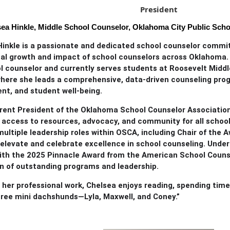
President
ea Hinkle, Middle School Counselor, Oklahoma City Public Scho
Hinkle is a passionate and dedicated school counselor commi
al growth and impact of school counselors across Oklahoma. 
l counselor and currently serves students at Roosevelt Middl
where she leads a comprehensive, data-driven counseling pro
nt, and student well-being.
rent President of the Oklahoma School Counselor Association
access to resources, advocacy, and community for all schoo
multiple leadership roles within OSCA, including Chair of th
elevate and celebrate excellence in school counseling. Unde
ith the 2025 Pinnacle Award from the American School Couns
n of outstanding programs and leadership.
 her professional work, Chelsea enjoys reading, spending time
hree mini dachshunds—Lyla, Maxwell, and Coney.”