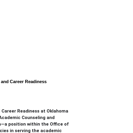
, and Career Readiness
nd Career Readiness at Oklahoma
f Academic Counseling and
a position within the Office of
cies in serving the academic