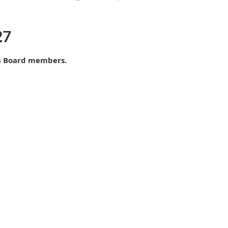
27
n Board members.