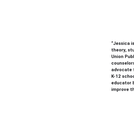
“Jessica i
theory, st
Union Pub
counselors
advocate f
K-12 scho
educator b
improve t