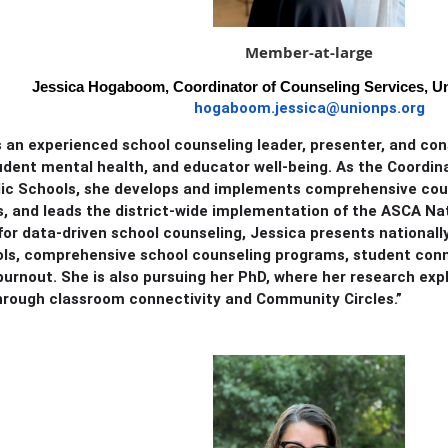
Member-at-large
Jessica Hogaboom, Coordinator of Counseling Services, Un
hogaboom.jessica@unionps.org
s an experienced school counseling leader, presenter, and con
udent mental health, and educator well-being. As the Coordin
lic Schools, she develops and implements comprehensive co
, and leads the district-wide implementation of the ASCA Na
or data-driven school counseling, Jessica presents nationall
ols, comprehensive school counseling programs, student conn
urnout. She is also pursuing her PhD, where her research ex
hrough classroom connectivity and Community Circles.”