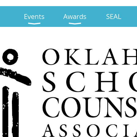
Events
Awards
SEAL