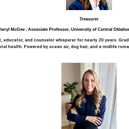
Treasurer
heryl McGee , Associate Professor, University of Central Oklah
, educator, and counselor whisperer for nearly 20 years. Gra
al health. Powered by ocean air, dog hair, and a midlife roma