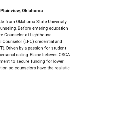
 Plainview,
Oklahoma
de from Oklahoma State University
unseling. Before entering education
are Counselor at Lighthouse
al Counselor (LPC) credential and
). Driven by a passion for student
ersonal calling. Blaine believes OSCA
ement to secure funding for lower
ion so counselors have the realistic