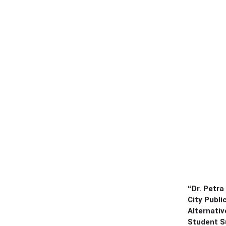
“
Dr. Petra
City Publi
Alternativ
Student S