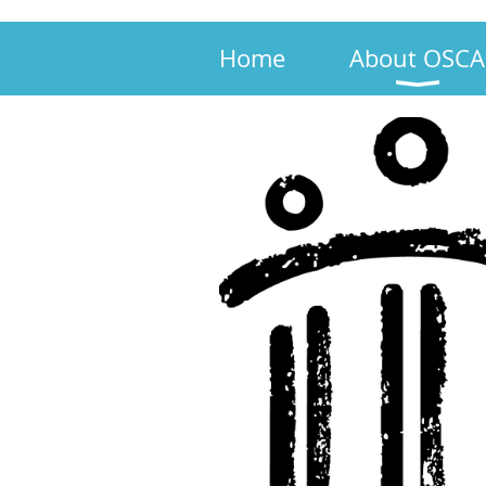
Home
About OSCA