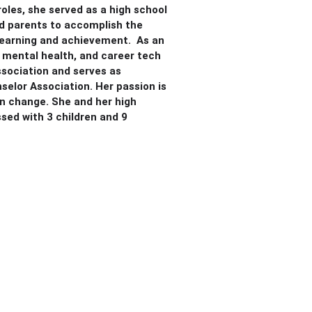
oles, she served as a high school
nd parents to accomplish the
g learning and achievement. As an
, mental health, and career tech
sociation and serves as
selor Association. Her passion is
n change. She and her high
sed with 3 children and 9