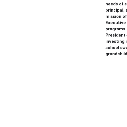
needs of s
principal,
mission of
Executive 
programs. 
President-
investing
school swe
grandchild