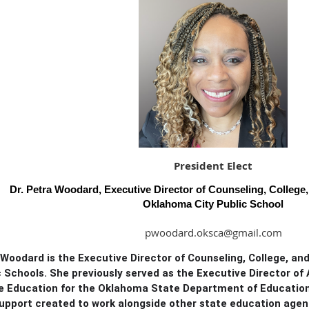
President Elect
Dr. Petra Woodard, Executive Director of Counseling, College
Oklahoma City Public School
pwoodard.oksca@gmail.com
 Woodard is the Executive Director of Counseling, College, a
c Schools. She previously served as the Executive Director o
e Education for the Oklahoma State Department of Education—
upport created to work alongside other state education agen