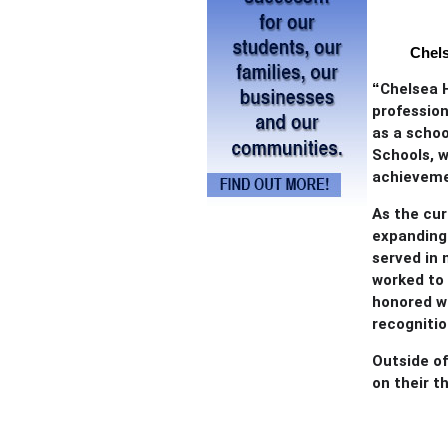
Chels
“
Chelsea 
profession
as a schoo
Schools, 
achieveme
As the cur
expanding 
served in 
worked to 
honored w
recognitio
Outside of
on their t