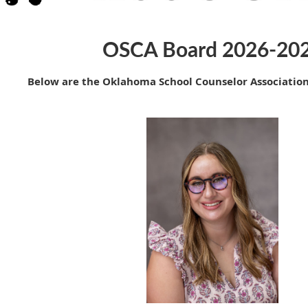
OSCA Board 2026-20
Below are the Oklahoma School Counselor Associatio