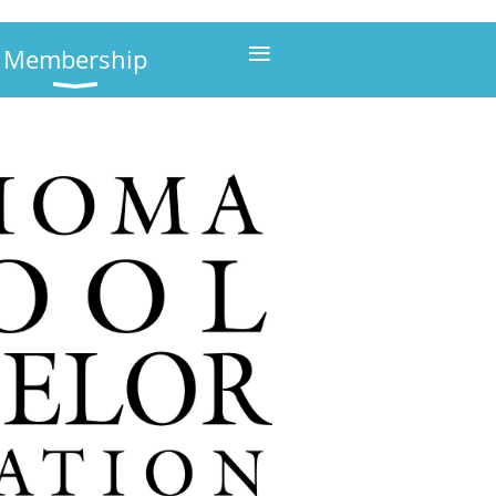
≡
Membership