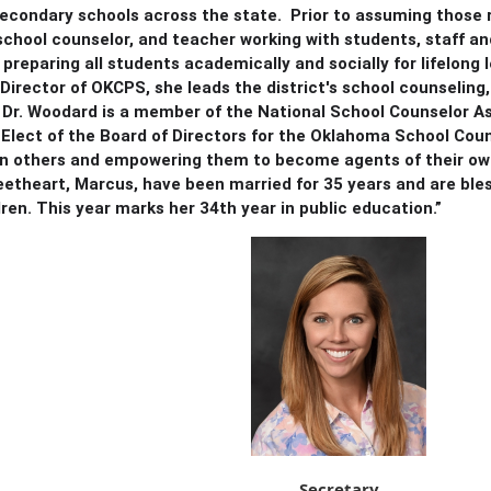
econdary schools across the state. Prior to assuming those r
 school counselor, and teacher working with students, staff a
 preparing all students academically and socially for lifelon
Director of OKCPS, she leads the district's school counseling
Dr. Woodard is a member of the National School Counselor As
Elect of the Board of Directors for the Oklahoma School Coun
 in others and empowering them to become agents of their ow
etheart, Marcus, have been married for 35 years and are bles
ren. This year marks her 34th year in public education.”
Secretary