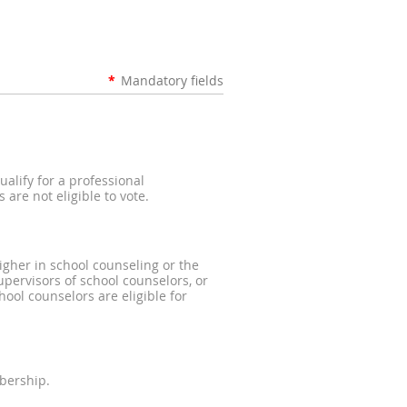
*
Mandatory fields
alify for a professional
are not eligible to vote.
igher in school counseling or the
pervisors of school counselors, or
ool counselors are eligible for
bership.