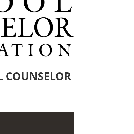
L COUNSELOR