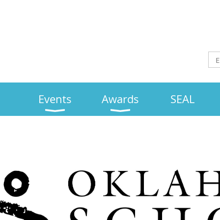
Events
Awards
SEAL