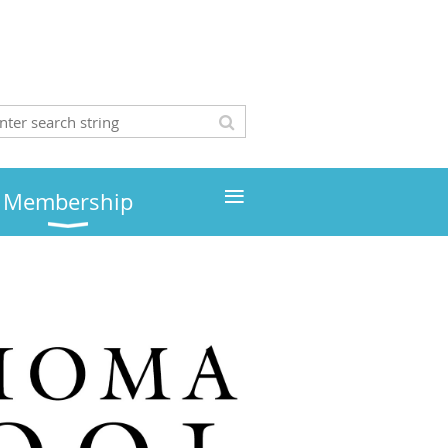
≡
Membership