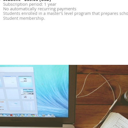
Subscription period: 1 year
No automatically recurring payments
Students enrolled in a master’s level program that prepares schoo
Student membership.