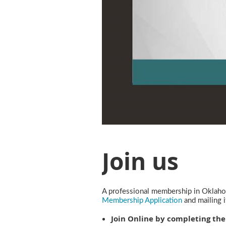
Join us
A professional membership in Oklahom
Membership Application
and mailing 
Join Online by completing the