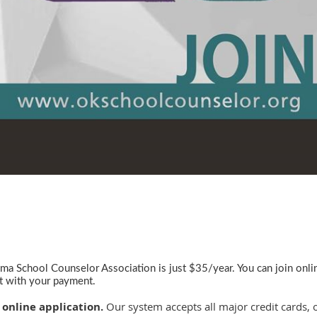
a School Counselor Association is just $35/year. You can join onl
it with your payment.
 online application.
Our system accepts all major credit cards, 