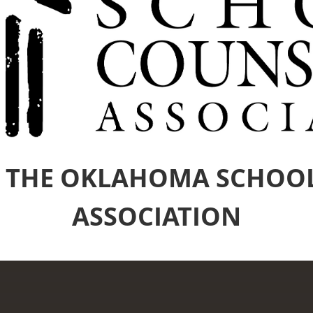
 THE OKLAHOMA SCHOO
ASSOCIATION