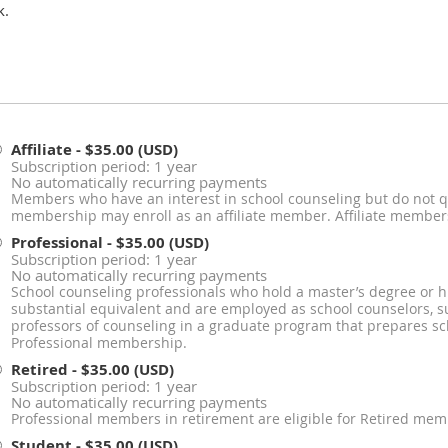
k.
Affiliate
- $35.00 (USD)
Subscription period: 1 year
No automatically recurring payments
Members who have an interest in school counseling but do not qu
membership may enroll as an affiliate member. Affiliate members 
Professional
- $35.00 (USD)
Subscription period: 1 year
No automatically recurring payments
School counseling professionals who hold a master’s degree or h
substantial equivalent and are employed as school counselors, su
professors of counseling in a graduate program that prepares sch
Professional membership.
Retired
- $35.00 (USD)
Subscription period: 1 year
No automatically recurring payments
Professional members in retirement are eligible for Retired mem
Student
- $35.00 (USD)