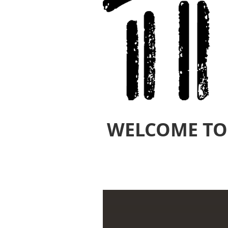
WELCOME TO