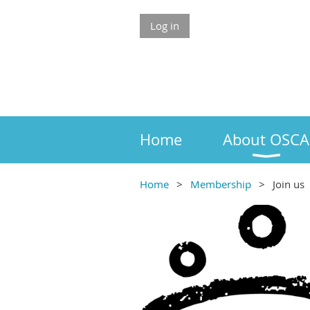
Log in
Home
About OSCA
Home
Membership
Join us