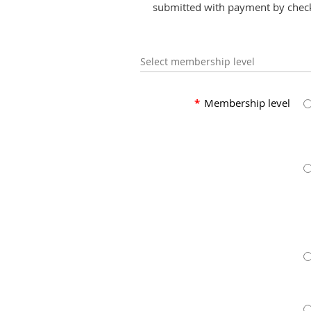
submitted with payment by chec
Select membership level
*
Membership level