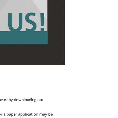
ine or by downloading our
or a paper application may be