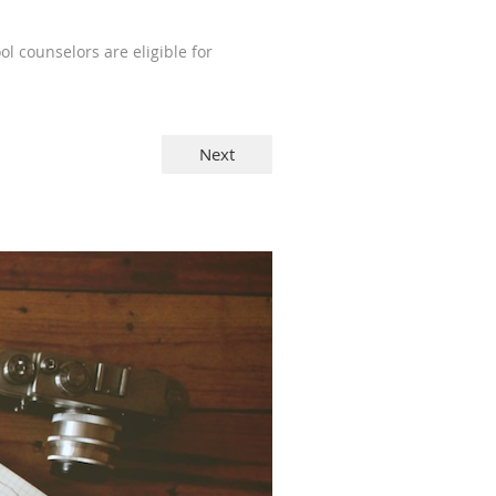
l counselors are eligible for