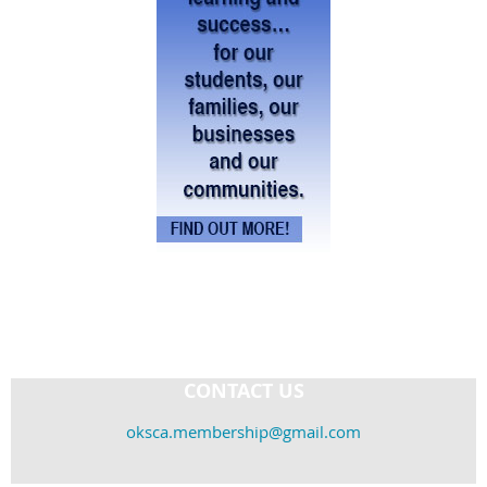
CONTACT US
oksca.membership@gmail.com