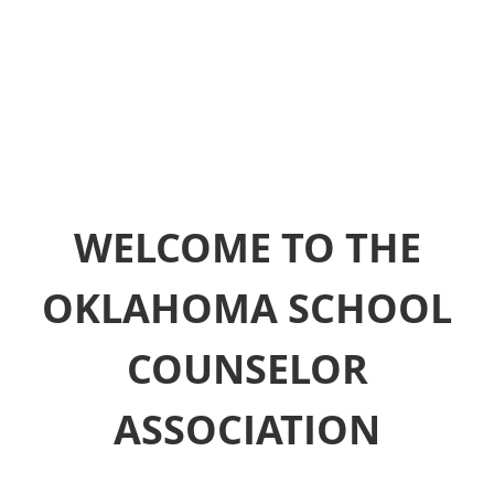
WELCOME TO THE
OKLAHOMA SCHOOL
COUNSELOR
ASSOCIATION