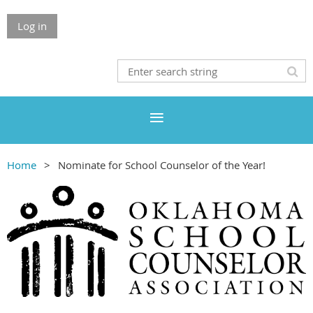
Log in
Home
Nominate for School Counselor of the Year!