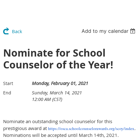
Add to my calendar
Back
Nominate for School
Counselor of the Year!
Monday, February 01, 2021
Start
Sunday, March 14, 2021
End
12:00 AM (CST)
Nominate an outstanding school counselor for this
prestigious award at
.
https://osca.
schoolcounselorawards.org/
scoy/index
Nominations will be accepted until March 14th, 2021.