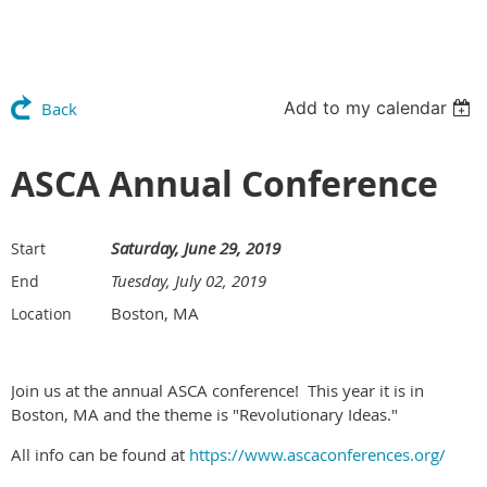
Add to my calendar
Back
ASCA Annual Conference
Saturday, June 29, 2019
Start
Tuesday, July 02, 2019
End
Boston, MA
Location
Join us at the annual ASCA conference! This year it is in
Boston, MA and the theme is "Revolutionary Ideas."
All info can be found at
https://www.ascaconferences.org/