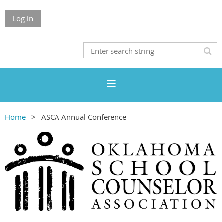
Log in
Home
ASCA Annual Conference