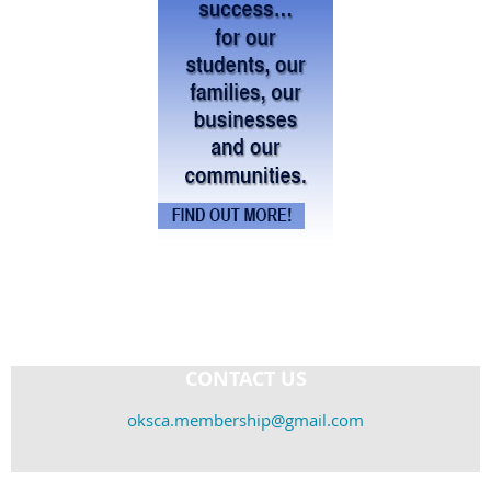
CONTACT US
oksca.membership@gmail.com