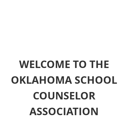
WELCOME TO THE
OKLAHOMA SCHOOL
COUNSELOR
ASSOCIATION