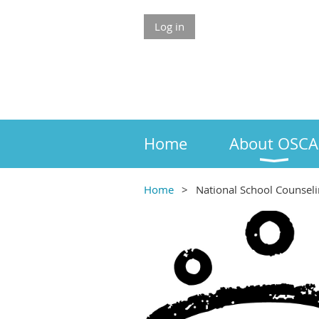
Log in
Home
About OSCA
Home
National School Counsel