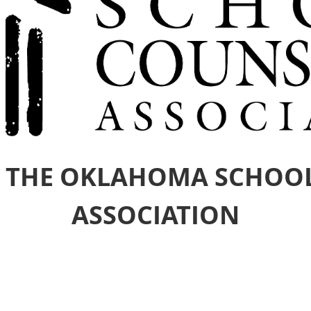
 THE OKLAHOMA SCHOO
ASSOCIATION