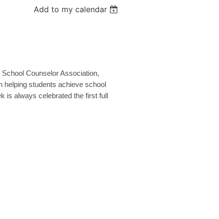
Add to my calendar
 School Counselor Association,
n helping students achieve school
is always celebrated the first full