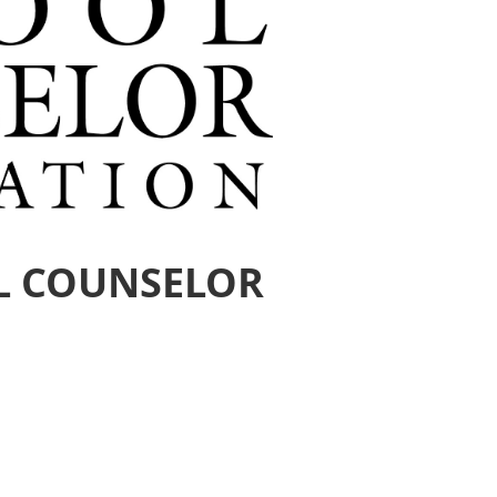
L COUNSELOR