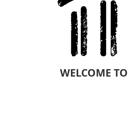
WELCOME TO