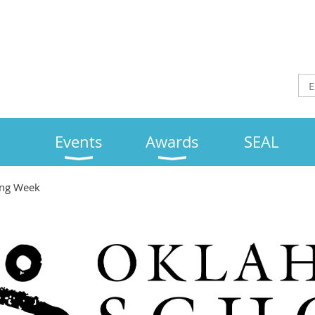
Events
Awards
SEAL
ing Week