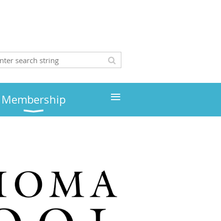
≡
Membership