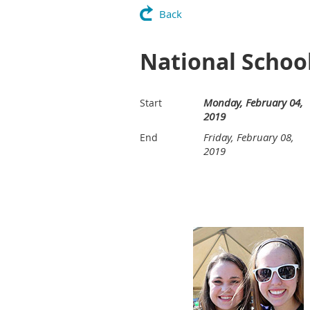
Back
National Schoo
Monday, February 04,
Start
2019
Friday, February 08,
End
2019