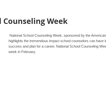
l Counseling Week
National School Counseling Week, sponsored by the American
highlights the tremendous impact school counselors can have i
success and plan for a career. National School Counseling Week 
week in February.