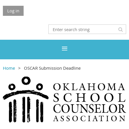
Log in
Home
OSCAR Submission Deadline