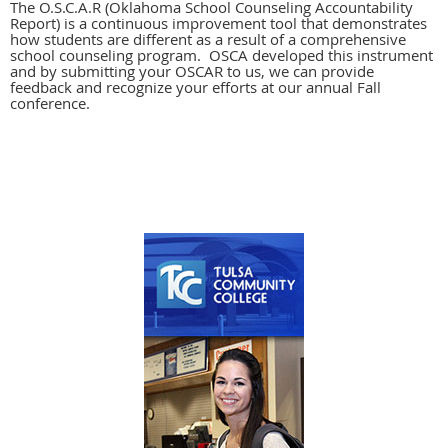
The O.S.C.A.R (Oklahoma School Counseling Accountability
Report) is a continuous improvement tool that demonstrates
how students are different as a result of a comprehensive
school counseling program. OSCA developed this instrument
and by submitting your OSCAR to us, we can provide
feedback and recognize your efforts at our annual Fall
conference.