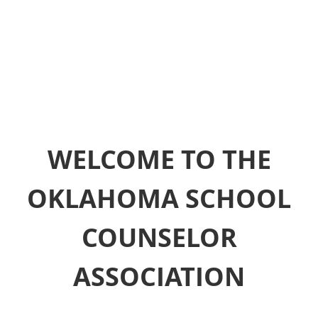
WELCOME TO THE
OKLAHOMA SCHOOL
COUNSELOR
ASSOCIATION