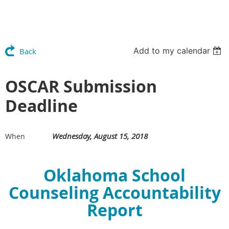
Add to my calendar
Back
OSCAR Submission
Deadline
Wednesday, August 15, 2018
When
Oklahoma School
Counseling Accountability
Report