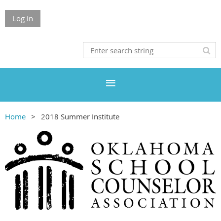
Log in
Home
2018 Summer Institute