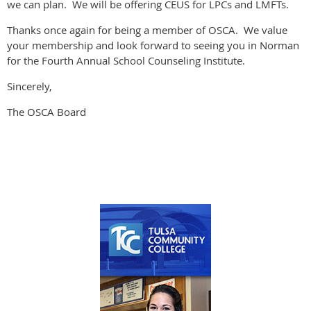
we can plan. We will be offering CEUS for LPCs and LMFTs.
Thanks once again for being a member of OSCA. We value
your membership and look forward to seeing you in Norman
for the Fourth Annual School Counseling Institute.
Sincerely,
The OSCA Board