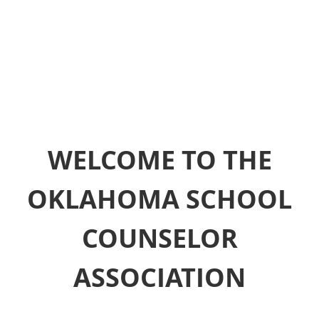
WELCOME TO THE
OKLAHOMA SCHOOL
COUNSELOR
ASSOCIATION