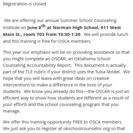
Registration is closed
We are offering our annual Summer School Counseling
th
Institute on
June 8
at Norman High School, 911 West
Main St., room 703 from 10:30-1:30
. We will provide lunch
and this training is free for OSCA members.
This year our emphasis will be on providing assistance so that
you might complete an OSCAR, an Oklahoma School
Counseling Accountability Report. This document is actually
part of the TLE rubric if your district uses the Tulsa Model. We
hope that you will leave with great ideas on creative
interventions to make a difference in the lives of your
students. We know you already do this---the OSCAR is just an
efficient way to show how students are different as a result of
your efforts and the school counseling program that you
manage.
We offer this training opportunity FREE to OSCA members.
We just ask you to register at okschoolcounselor.org so that