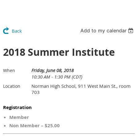
Add to my calendar
Back
2018 Summer Institute
Friday, June 08, 2018
When
10:30 AM - 1:30 PM (CDT)
Norman High School, 911 West Main St., room
Location
703
Registration
Member
Non Member – $25.00