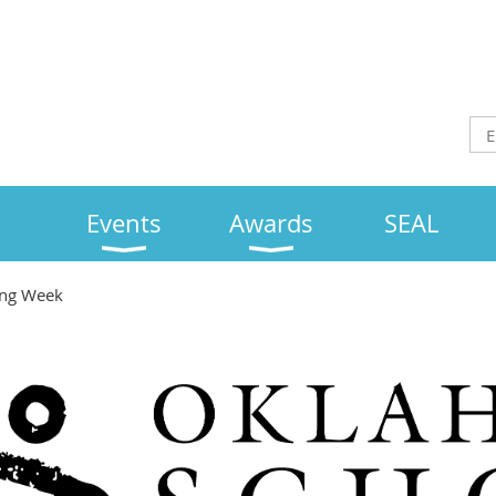
Events
Awards
SEAL
ing Week