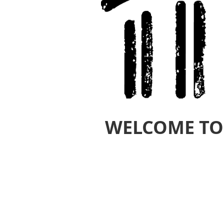
WELCOME TO