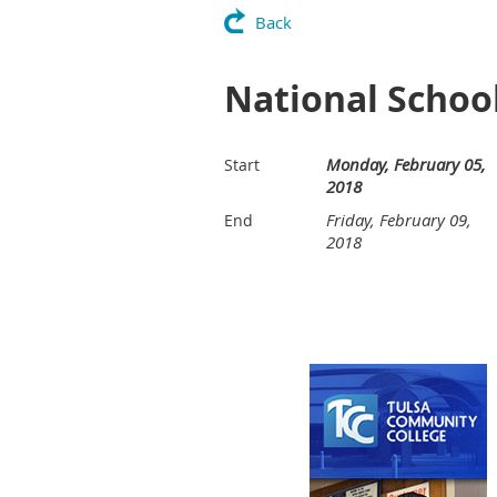
Back
National Schoo
Monday, February 05,
Start
2018
Friday, February 09,
End
2018