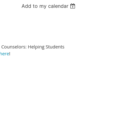
Add to my calendar
 Counselors: Helping Students
here
!