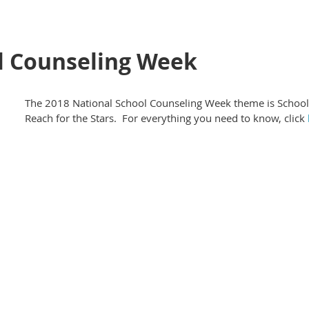
l Counseling Week
The 2018 National School Counseling Week theme is School
Reach for the Stars. For everything you need to know, click