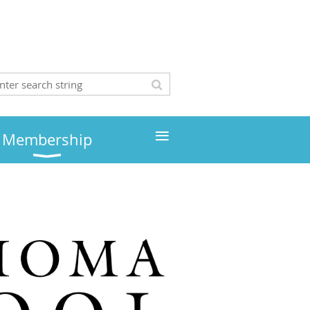
≡
Membership