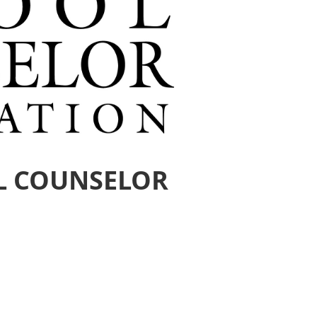
L COUNSELOR