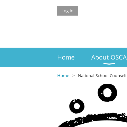
Log in
Home
About OSCA
Home
National School Counsel