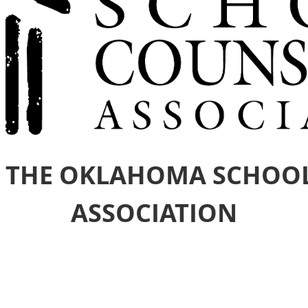
 THE OKLAHOMA SCHOO
ASSOCIATION