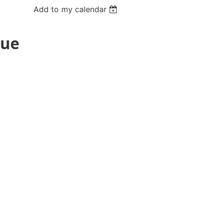
Add to my calendar
Due