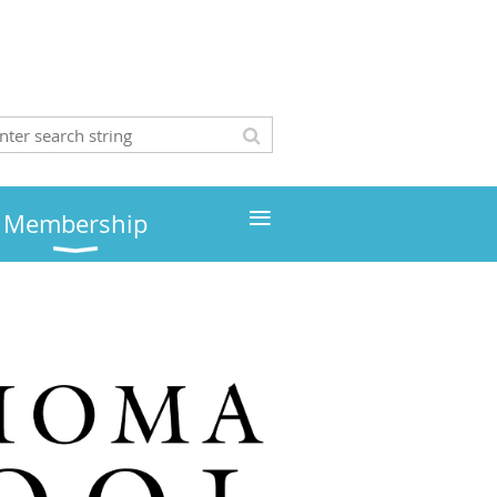
≡
Membership