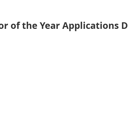
r of the Year Applications 