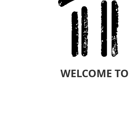
WELCOME TO