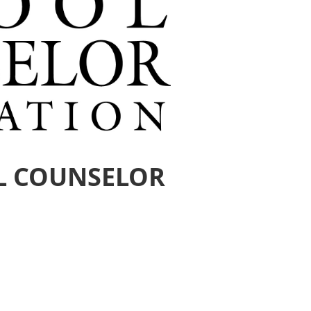
L COUNSELOR