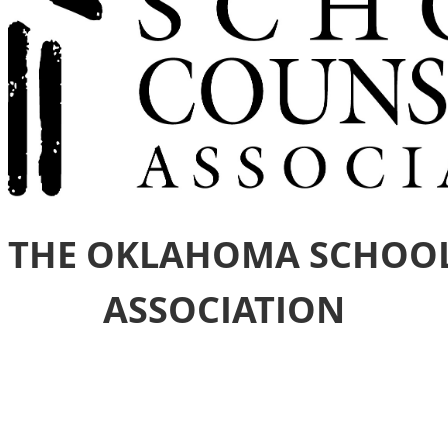
 THE OKLAHOMA SCHOO
ASSOCIATION