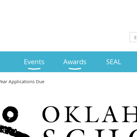
Events
Awards
SEAL
Year Applications Due