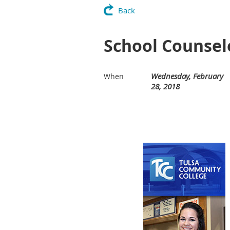
Back
School Counselo
Wednesday, February
When
28, 2018