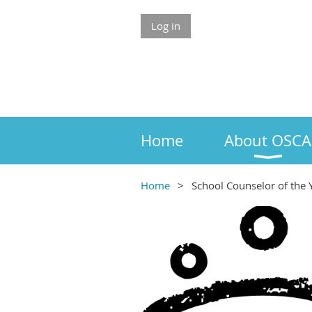
Log in
Home
About OSCA
Home
School Counselor of the 