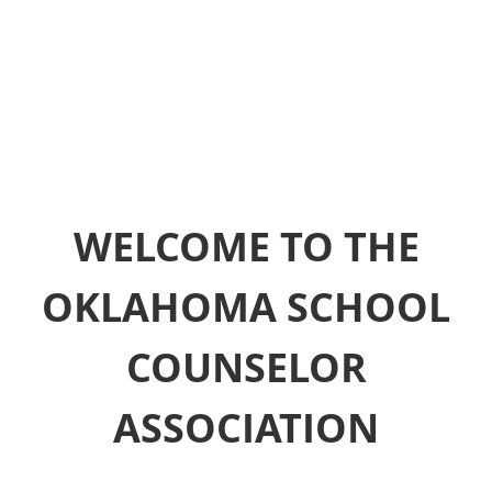
WELCOME TO THE
OKLAHOMA SCHOOL
COUNSELOR
ASSOCIATION