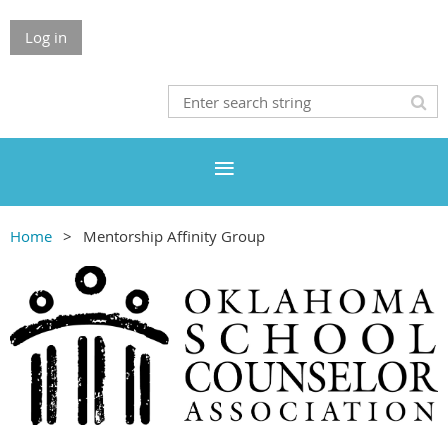
Log in
Home
Mentorship Affinity Group