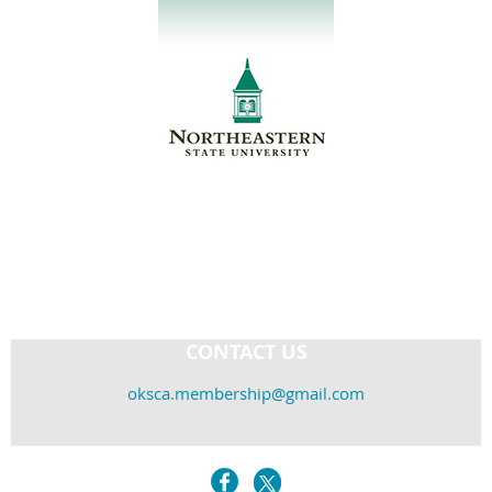
CONTACT US
oksca.membership@gmail.com