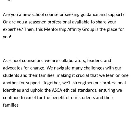
Are you a new school counselor seeking guidance and support?
Or are you a seasoned professional available to share your
expertise? Then, this Mentorship Affinity Group is the place for
you!
As school counselors, we are collaborators, leaders, and
advocates for change. We navigate many challenges with our
students and their families, making it crucial that we lean on one
another for support. Together, we’ll strengthen our professional
identities and uphold the ASCA ethical standards, ensuring we
continue to excel for the benefit of our students and their
families.