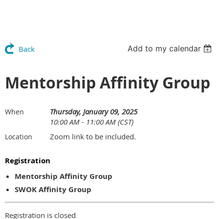
Add to my calendar
Back
Mentorship Affinity Group
Thursday, January 09, 2025
When
10:00 AM - 11:00 AM (CST)
Zoom link to be included.
Location
Registration
Mentorship Affinity Group
SWOK Affinity Group
Registration is closed